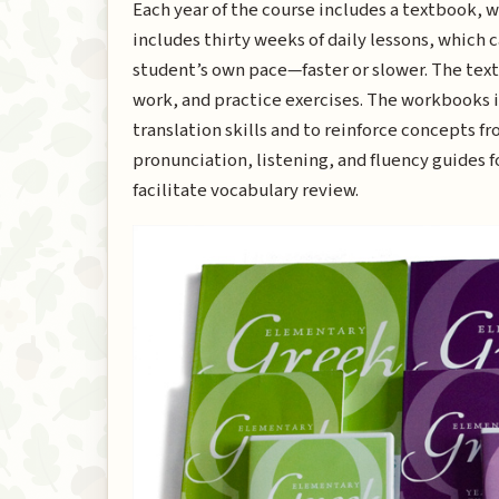
Each year of the course includes a textbook, 
includes thirty weeks of daily lessons, which c
student’s own pace—faster or slower. The te
work, and practice exercises. The workbooks i
translation skills and to reinforce concepts 
pronunciation, listening, and fluency guides fo
facilitate vocabulary review.