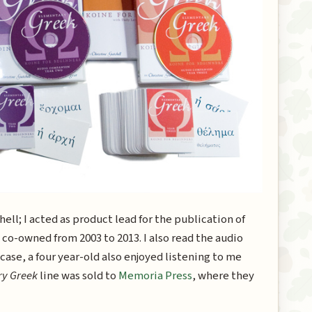
ll; I acted as product lead for the publication of
 co-owned from 2003 to 2013. I also read the audio
 case, a four year-old also enjoyed listening to me
ry Greek
line was sold to
Memoria Press
, where they