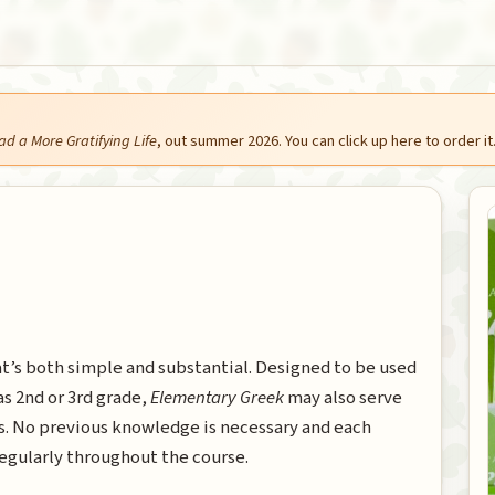
ad a More Gratifying Life
, out summer 2026. You can click up here to order it
at’s both simple and substantial. Designed to be used
as 2nd or 3rd grade,
Elementary Greek
may also serve
ts. No previous knowledge is necessary and each
egularly throughout the course.