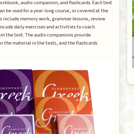
workbook, audio companion, and flashcards. Each text
an be used for a year-long course, or covered at the
xts include memory work, grammar lessons, review
ncude daily exercises and activities to coach
from the text. The audio companions provide
r the material in the texts, and the flashcards