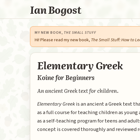
Ian Bogost
MY NEW BOOK,
THE SMALL STUFF
Hi! Please read my new book,
The Small Stuff: How to Le
Elementary Greek
Koine for Beginners
An ancient Greek text for children.
Elementary Greek
is an ancient a Greek text th
as a full course for teaching children as young 
as a self-teaching program for teens and adul
concept is covered thoroughly and reviewed r