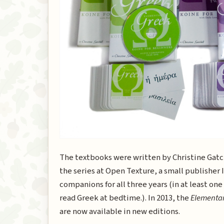
The textbooks were written by Christine Gatche
the series at Open Texture, a small publisher I
companions for all three years (in at least one
read Greek at bedtime.). In 2013, the
Elementa
are now available in new editions.