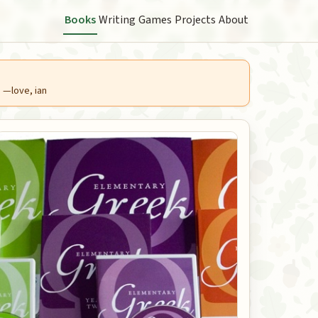
Books
Writing
Games
Projects
About
. —love, ian