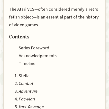
The Atari VCS—often considered merely a retro
fetish object—is an essential part of the history
of video games.
Contents
Series Foreword
Acknowledgements
Timeline
Stella
Combat
Adventure
Pac-Man
Yars’ Revenge