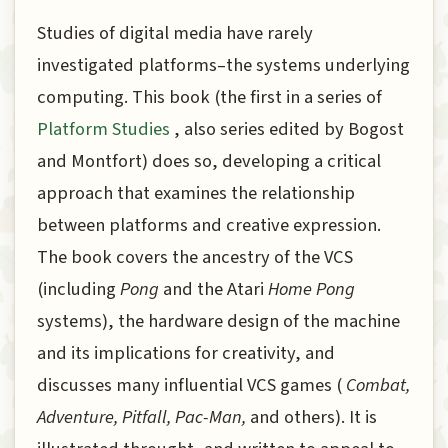
Studies of digital media have rarely
investigated platforms–the systems underlying
computing. This book (the first in a series of
Platform Studies
, also series edited by Bogost
and Montfort) does so, developing a critical
approach that examines the relationship
between platforms and creative expression.
The book covers the ancestry of the VCS
(including
Pong
and the Atari
Home Pong
systems), the hardware design of the machine
and its implications for creativity, and
discusses many influential VCS games (
Combat,
Adventure, Pitfall, Pac-Man,
and others). It is