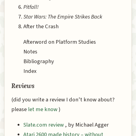
Pitfall!
Star Wars: The Empire Strikes Back
After the Crash
Afterword on Platform Studies
Notes
Bibliography
Index
Reviews
(did you write a review I don’t know about?
please
let me know
)
Slate.com review
, by Michael Agger
Atari 2600 made history – without