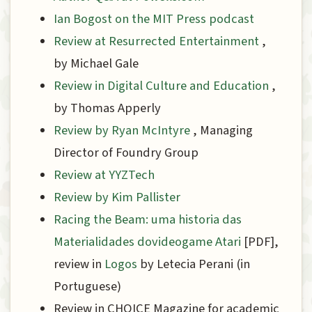
Ian Bogost on the MIT Press podcast
Review at Resurrected Entertainment
,
by Michael Gale
Review in Digital Culture and Education
,
by Thomas Apperly
Review by Ryan McIntyre
, Managing
Director of Foundry Group
Review at YYZTech
Review by Kim Pallister
Racing the Beam: uma historia das
Materialidades dovideogame Atari
[PDF],
review in
Logos
by Lete­cia Perani (in
Portuguese)
Review in CHOICE Magazine for academic