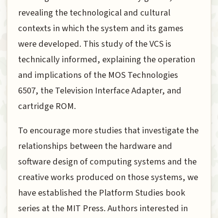
revealing the technological and cultural
contexts in which the system and its games
were developed. This study of the VCS is
technically informed, explaining the operation
and implications of the MOS Technologies
6507, the Television Interface Adapter, and
cartridge ROM.
To encourage more studies that investigate the
relationships between the hardware and
software design of computing systems and the
creative works produced on those systems, we
have established the Platform Studies book
series at the MIT Press. Authors interested in