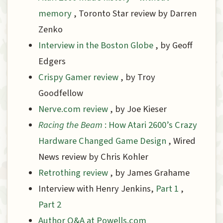
memory
, Toronto Star review by Darren
Zenko
Interview in the Boston Globe
, by Geoff
Edgers
Crispy Gamer review
, by Troy
Goodfellow
Nerve.com review
, by Joe Kieser
Racing the Beam
: How Atari 2600’s Crazy
Hardware Changed Game Design
, Wired
News review by Chris Kohler
Retrothing review
, by James Grahame
Interview with Henry Jenkins,
Part 1
,
Part 2
Author Q&A at Powells.com