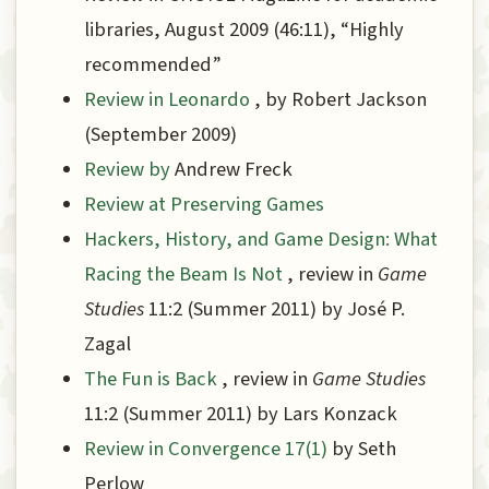
libraries, August 2009 (46:11), “Highly
recommended”
Review in Leonardo
, by Robert Jackson
(September 2009)
Review by
Andrew Freck
Review at Preserving Games
Hackers, History, and Game Design: What
Racing the Beam Is Not
, review in
Game
Studies
11:2 (Summer 2011) by José P.
Zagal
The Fun is Back
, review in
Game Studies
11:2 (Summer 2011) by Lars Konzack
Review in Convergence 17(1)
by Seth
Perlow