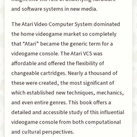
and software systems in new media.
The Atari Video Computer System dominated
the home videogame market so completely
that “Atari” became the generic term for a
videogame console. The Atari VCS was
affordable and offered the flexibility of
changeable cartridges. Nearly a thousand of
these were created, the most significant of
which established new techniques, mechanics,
and even entire genres. This book offers a
detailed and accessible study of this influential
videogame console from both computational
and cultural perspectives.