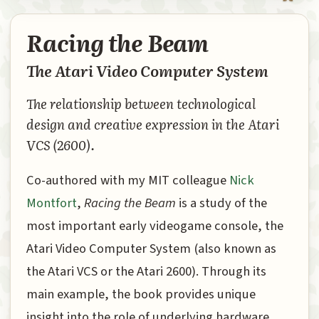
Racing the Beam
The Atari Video Computer System
The relationship between technological
design and creative expression in the Atari
VCS (2600).
Co-authored with my MIT colleague
Nick
Montfort
,
Racing the Beam
is a study of the
most important early videogame console, the
Atari Video Computer System (also known as
the Atari VCS or the Atari 2600). Through its
main example, the book provides unique
insight into the role of underlying hardware