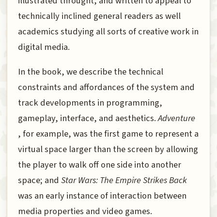
illustrated throught, and written to appeal to
technically inclined general readers as well
academics studying all sorts of creative work in
digital media.
In the book, we describe the technical
constraints and affordances of the system and
track developments in programming,
gameplay, interface, and aesthetics.
Adventure
, for example, was the first game to represent a
virtual space larger than the screen by allowing
the player to walk off one side into another
space; and
Star Wars: The Empire Strikes Back
was an early instance of interaction between
media properties and video games.