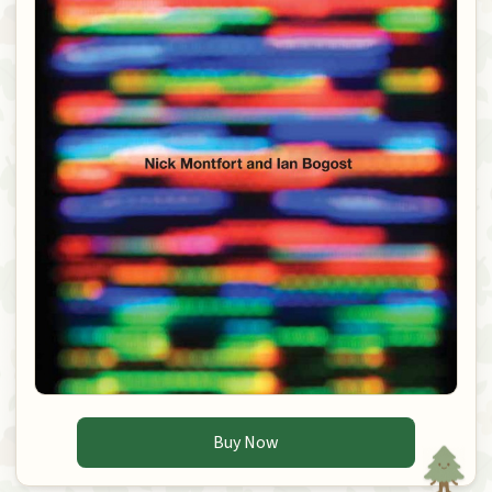
Buy Now