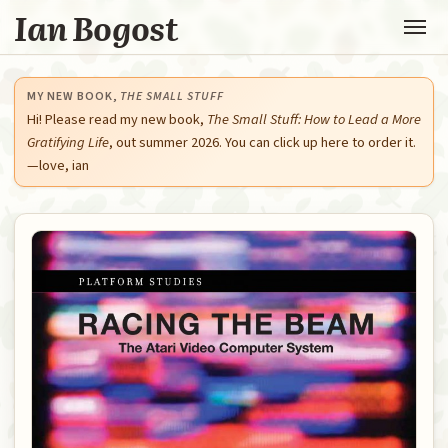
Ian Bogost
MY NEW BOOK,
THE SMALL STUFF
Hi! Please read my new book,
The Small Stuff: How to Lead a More
Gratifying Life
, out summer 2026. You can click up here to order it.
—love, ian