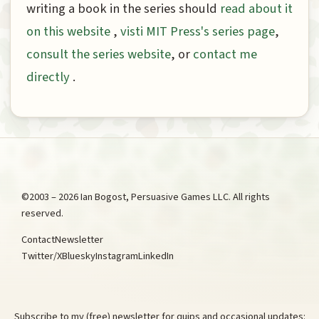
writing a book in the series should
read about it
on this website
,
visti MIT Press's series page
,
consult the series website
, or
contact me
directly
.
©2003 – 2026 Ian Bogost, Persuasive Games LLC. All rights
reserved.
Contact
Newsletter
Twitter/X
Bluesky
Instagram
LinkedIn
Subscribe to my (free) newsletter for quips and occasional updates: