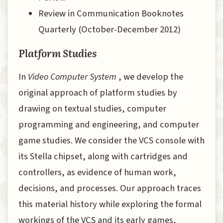
Review in Communication Booknotes
Quarterly (October-December 2012)
Platform Studies
In
Video Computer System
, we develop the
original approach of platform studies by
drawing on textual studies, computer
programming and engineering, and computer
game studies. We consider the VCS console with
its Stella chipset, along with cartridges and
controllers, as evidence of human work,
decisions, and processes. Our approach traces
this material history while exploring the formal
workings of the VCS and its early games,