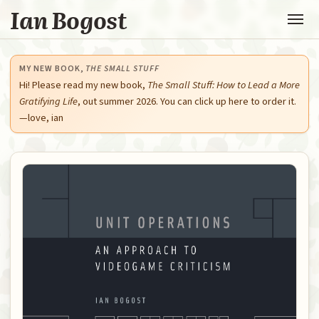
Ian Bogost
MY NEW BOOK,
THE SMALL STUFF
Hi! Please read my new book,
The Small Stuff: How to Lead a More
Gratifying Life
, out summer 2026. You can click up here to order it.
—love, ian