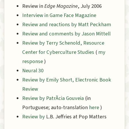
Review in
Edge Magazine
, July 2006
Interview in Game Face Magazine
Review and reactions by Matt Peckham
Review and comments by Jason Mittell
Review by Terry Schenold, Resource
Center for Cyberculture Studies
(
my
response
)
Neural 30
Review by Emily Short, Electronic Book
Review
Review by PatrÃ­cia Gouveia
(in
Portuguese; auto-translation
here
)
Review by
L.B. Jeffries at Pop Matters