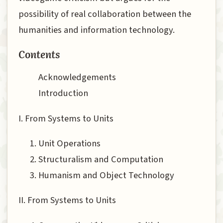
possibility of real collaboration between the
humanities and information technology.
Contents
Acknowledgements
Introduction
I. From Systems to Units
Unit Operations
Structuralism and Computation
Humanism and Object Technology
II. From Systems to Units