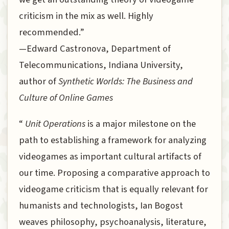
criticism in the mix as well. Highly
recommended.”
—Edward Castronova, Department of
Telecommunications, Indiana University,
author of
Synthetic Worlds: The Business and
Culture of Online Games
“
Unit Operations
is a major milestone on the
path to establishing a framework for analyzing
videogames as important cultural artifacts of
our time. Proposing a comparative approach to
videogame criticism that is equally relevant for
humanists and technologists, Ian Bogost
weaves philosophy, psychoanalysis, literature,