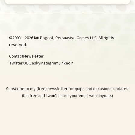
©2003 – 2026 Ian Bogost, Persuasive Games LLC. All rights
reserved.
Contact
Newsletter
Twitter/X
Bluesky
Instagram
LinkedIn
Subscribe to my (free) newsletter for quips and occasional updates:
(It's free and I won't share your email with anyone.)