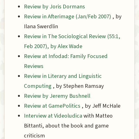
Review by Joris Dormans
Review in Afterimage (Jan/Feb 2007)
, by
Ilana Swerdlin
Review in The Sociological Review (55:1,
Feb 2007), by Alex Wade
Review at Infodad: Family Focused
Reviews
Review in Literary and Linguistic
Computing
, by Stephen Ramsay
Review by Jeremy Bushnell
Review at GamePolitics
, by Jeff McHale
Interview at Videoludica
with Matteo
Bittanti, about the book and game
criticism