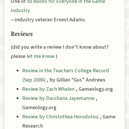
One of
50 Books for Everyone in the Game
Industry
—industry veteran Ernest Adams
Reviews
(did you write a review I don’t know about?
please
let me know
)
Review in the Teachers College Record
(Sep 2006)
, by Gillian “Gus” Andrews
Review by Zach Whalen
, Gameology.org
Review by Darshana Jayemanne
,
Gameology.org
Review by Christothea Herodotou
, Game
Research