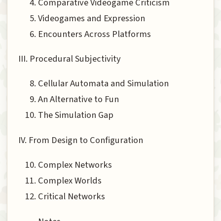
Comparative Videogame Criticism
Videogames and Expression
Encounters Across Platforms
III. Procedural Subjectivity
Cellular Automata and Simulation
An Alternative to Fun
The Simulation Gap
IV. From Design to Configuration
Complex Networks
Complex Worlds
Critical Networks