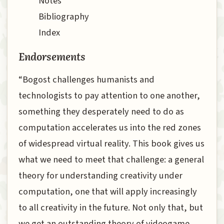
Notes
Bibliography
Index
Endorsements
“Bogost challenges humanists and
technologists to pay attention to one another,
something they desperately need to do as
computation accelerates us into the red zones
of widespread virtual reality. This book gives us
what we need to meet that challenge: a general
theory for understanding creativity under
computation, one that will apply increasingly
to all creativity in the future. Not only that, but
we get an outstanding theory of videogame