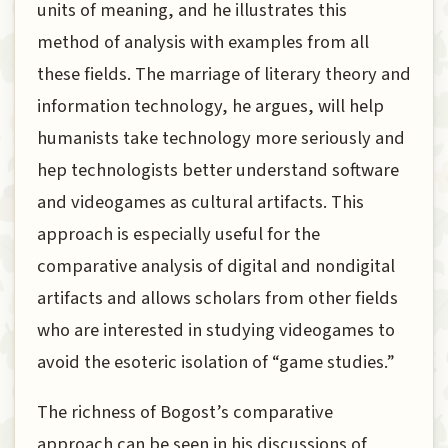
units of meaning, and he illustrates this
method of analysis with examples from all
these fields. The marriage of literary theory and
information technology, he argues, will help
humanists take technology more seriously and
hep technologists better understand software
and videogames as cultural artifacts. This
approach is especially useful for the
comparative analysis of digital and nondigital
artifacts and allows scholars from other fields
who are interested in studying videogames to
avoid the esoteric isolation of “game studies.”
The richness of Bogost’s comparative
approach can be seen in his discussions of