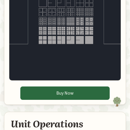
Buy Now
Unit Operations