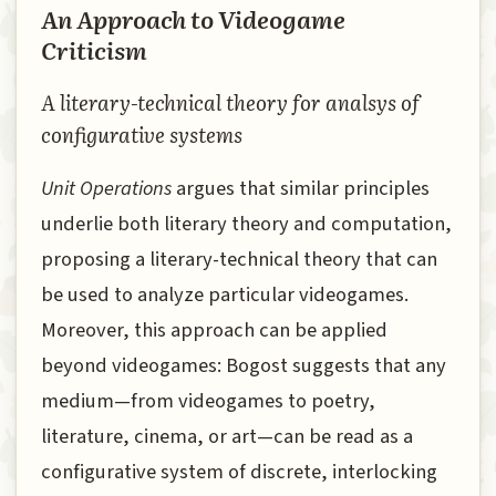
An Approach to Videogame
Criticism
A literary-technical theory for analsys of
configurative systems
Unit Operations
argues that similar principles
underlie both literary theory and computation,
proposing a literary-technical theory that can
be used to analyze particular videogames.
Moreover, this approach can be applied
beyond videogames: Bogost suggests that any
medium—from videogames to poetry,
literature, cinema, or art—can be read as a
configurative system of discrete, interlocking