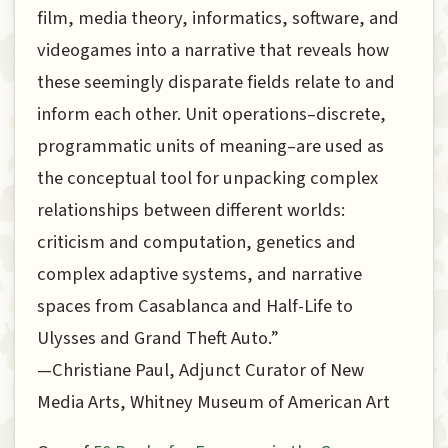
film, media theory, informatics, software, and
videogames into a narrative that reveals how
these seemingly disparate fields relate to and
inform each other. Unit operations–discrete,
programmatic units of meaning–are used as
the conceptual tool for unpacking complex
relationships between different worlds:
criticism and computation, genetics and
complex adaptive systems, and narrative
spaces from Casablanca and Half-Life to
Ulysses and Grand Theft Auto.”
—Christiane Paul, Adjunct Curator of New
Media Arts, Whitney Museum of American Art