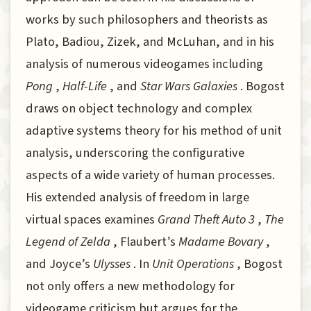
works by such philosophers and theorists as
Plato, Badiou, Zizek, and McLuhan, and in his
analysis of numerous videogames including
Pong
,
Half-Life
, and
Star Wars Galaxies
. Bogost
draws on object technology and complex
adaptive systems theory for his method of unit
analysis, underscoring the configurative
aspects of a wide variety of human processes.
His extended analysis of freedom in large
virtual spaces examines
Grand Theft Auto 3
,
The
Legend of Zelda
, Flaubert’s
Madame Bovary
,
and Joyce’s
Ulysses
. In
Unit Operations
, Bogost
not only offers a new methodology for
videogame criticism but argues for the