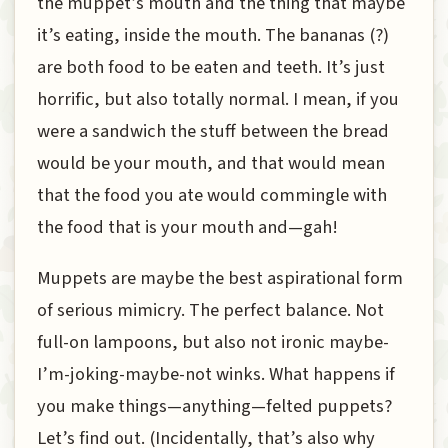
the muppet’s mouth and the thing that maybe
it’s eating, inside the mouth. The bananas (?)
are both food to be eaten and teeth. It’s just
horrific, but also totally normal. I mean, if you
were a sandwich the stuff between the bread
would be your mouth, and that would mean
that the food you ate would commingle with
the food that is your mouth and—gah!
Muppets are maybe the best aspirational form
of serious mimicry. The perfect balance. Not
full-on lampoons, but also not ironic maybe-
I’m-joking-maybe-not winks. What happens if
you make things—anything—felted puppets?
Let’s find out. (Incidentally, that’s also why