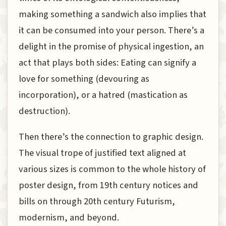
making something a sandwich also implies that
it can be consumed into your person. There’s a
delight in the promise of physical ingestion, an
act that plays both sides: Eating can signify a
love for something (devouring as
incorporation), or a hatred (mastication as
destruction).
Then there’s the connection to graphic design.
The visual trope of justified text aligned at
various sizes is common to the whole history of
poster design, from 19th century notices and
bills on through 20th century Futurism,
modernism, and beyond.