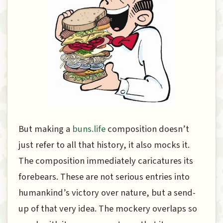
But making a
buns.life
composition doesn’t
just refer to all that history, it also mocks it.
The composition immediately caricatures its
forebears. These are not serious entries into
humankind’s victory over nature, but a send-
up of that very idea. The mockery overlaps so