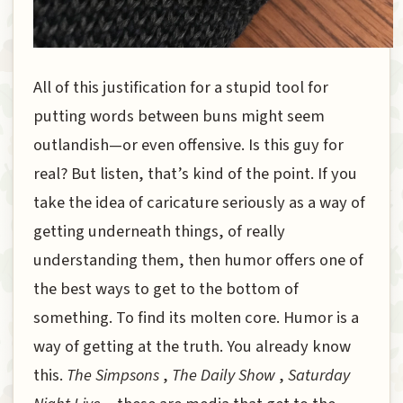
All of this justification for a stupid tool for
putting words between buns might seem
outlandish—or even offensive. Is this guy for
real? But listen, that’s kind of the point. If you
take the idea of caricature seriously as a way of
getting underneath things, of really
understanding them, then humor offers one of
the best ways to get to the bottom of
something. To find its molten core. Humor is a
way of getting at the truth. You already know
this.
The Simpsons
,
The Daily Show
,
Saturday