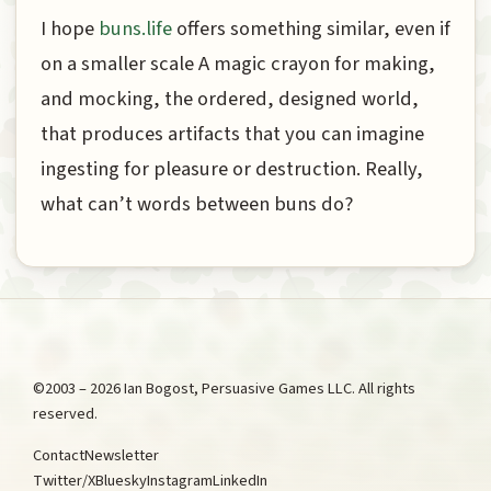
I hope
buns.life
offers something similar, even if
on a smaller scale A magic crayon for making,
and mocking, the ordered, designed world,
that produces artifacts that you can imagine
ingesting for pleasure or destruction. Really,
what can’t words between buns do?
©2003 – 2026 Ian Bogost, Persuasive Games LLC. All rights
reserved.
Contact
Newsletter
Twitter/X
Bluesky
Instagram
LinkedIn