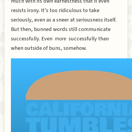
much with its own earnestness that it even
resists irony. It’s too ridiculous to take
seriously, even as a sneer at seriousness itself.
But then, bunned words still communicate
successfully. Even
more
successfully than
when outside of buns, somehow.