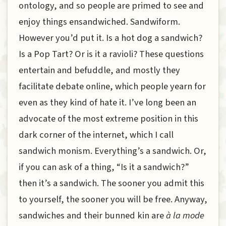
ontology, and so people are primed to see and
enjoy things ensandwiched. Sandwiform.
However you’d put it. Is a hot dog a sandwich?
Is a Pop Tart? Or is it a ravioli? These questions
entertain and befuddle, and mostly they
facilitate debate online, which people yearn for
even as they kind of hate it. I’ve long been an
advocate of the most extreme position in this
dark corner of the internet, which I call
sandwich monism. Everything’s a sandwich. Or,
if you can ask of a thing, “Is it a sandwich?”
then it’s a sandwich. The sooner you admit this
to yourself, the sooner you will be free. Anyway,
sandwiches and their bunned kin are
à la mode