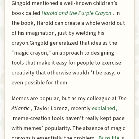
Gingold mentioned a well-known children’s
book called
Harold and the Purple Crayon
. In
the book, Harold can create a whole world out
of his imagination, just by wielding his
crayon.Gingold generalized that idea as the
“magic crayon,” an approach to designing
tools that make it easy for people to exercise
creativity that otherwise wouldn’t be easy, or
even possible for them.
Memes are popular, but as my colleague at
The
Atlantic
, Taylor Lorenz, recently
explained,
meme-creation tools haven’t really kept pace
with memes’ popularity. The absence of magic
crayons is essentially the problem.
Buns.life
is