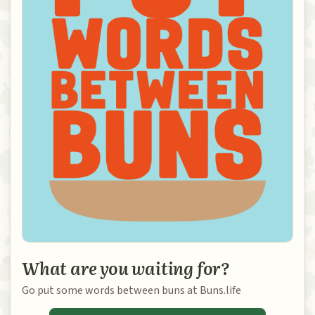
What are you waiting for?
Go put some words between buns at Buns.life