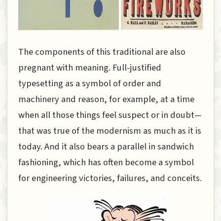
The components of this traditional are also
pregnant with meaning. Full-justified
typesetting as a symbol of order and
machinery and reason, for example, at a time
when all those things feel suspect or in doubt—
that was true of the modernism as much as it is
today. And it also bears a parallel in sandwich
fashioning, which has often become a symbol
for engineering victories, failures, and conceits.