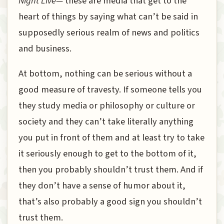
Night Live—
these are media that get to the
heart of things by saying what can’t be said in
supposedly serious realm of news and politics
and business.
At bottom, nothing can be serious without a
good measure of travesty. If someone tells you
they study media or philosophy or culture or
society and they can’t take literally anything
you put in front of them and at least try to take
it seriously enough to get to the bottom of it,
then you probably shouldn’t trust them. And if
they don’t have a sense of humor about it,
that’s also probably a good sign you shouldn’t
trust them.