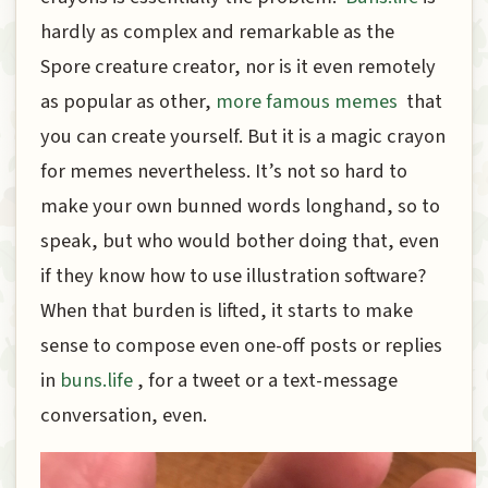
hardly as complex and remarkable as the
Spore creature creator, nor is it even remotely
as popular as other,
more famous memes
that
you can create yourself. But it is a magic crayon
for memes nevertheless. It’s not so hard to
make your own bunned words longhand, so to
speak, but who would bother doing that, even
if they know how to use illustration software?
When that burden is lifted, it starts to make
sense to compose even one-off posts or replies
in
buns.life
, for a tweet or a text-message
conversation, even.