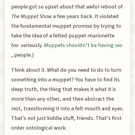
people got so upset about that awful reboot of
The Muppet Show
a few years back. It violated
the fundamental muppet promise by trying to
take the idea of a felted puppet-marionette
too
seriously.
Muppets shouldn’t be having sex
, people.)
Think about it. What do you need to do to turn
something into a muppet? You have to find its
deep truth, the thing that makes it what it is
more than any other, and then abstract the
rest, transforming it into a felt mouth and eyes.
That’s not just kiddie stuff, friends. That’s first-
order ontological work.