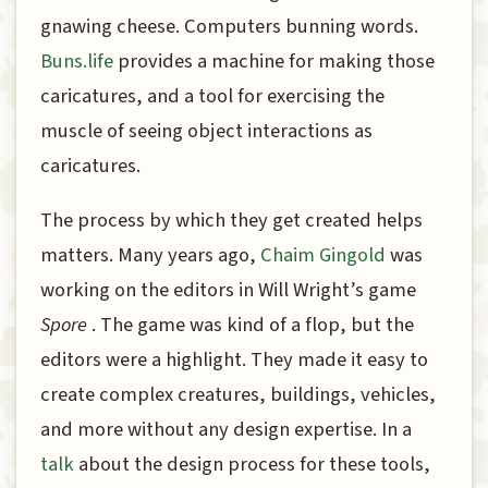
gnawing cheese. Computers bunning words.
Buns.life
provides a machine for making those
caricatures, and a tool for exercising the
muscle of seeing object interactions as
caricatures.
The process by which they get created helps
matters. Many years ago,
Chaim Gingold
was
working on the editors in Will Wright’s game
Spore
. The game was kind of a flop, but the
editors were a highlight. They made it easy to
create complex creatures, buildings, vehicles,
and more without any design expertise. In a
talk
about the design process for these tools,