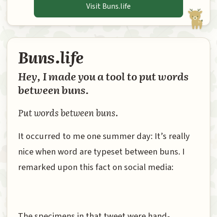
Visit Buns.life
Buns.life
Hey, I made you a tool to put words
between buns.
Put words between buns.
It occurred to me one summer day: It’s really
nice when word are typeset between buns. I
remarked upon this fact on social media:
The specimens in that tweet were hand-