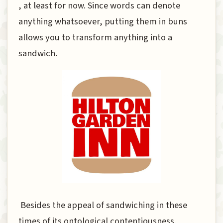
, at least for now. Since words can denote
anything whatsoever, putting them in buns
allows you to transform anything into a
sandwich.
Besides the appeal of sandwiching in these
times of its ontological contentiousness,