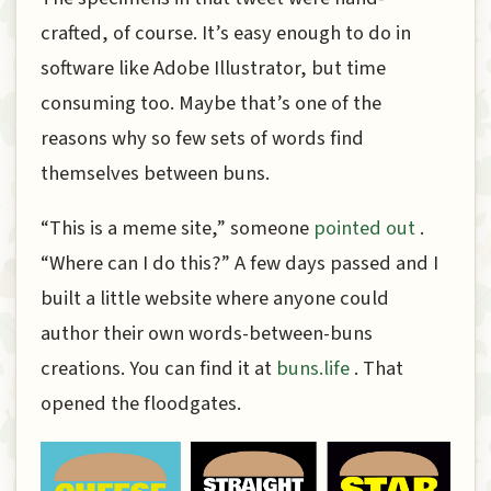
crafted, of course. It’s easy enough to do in
software like Adobe Illustrator, but time
consuming too. Maybe that’s one of the
reasons why so few sets of words find
themselves between buns.
“This is a meme site,” someone
pointed out
.
“Where can I do this?” A few days passed and I
built a little website where anyone could
author their own words-between-buns
creations. You can find it at
buns.life
. That
opened the floodgates.