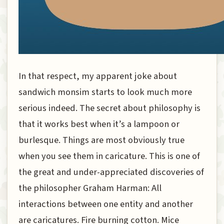
In that respect, my apparent joke about
sandwich monsim starts to look much more
serious indeed. The secret about philosophy is
that it works best when it’s a lampoon or
burlesque. Things are most obviously true
when you see them in caricature. This is one of
the great and under-appreciated discoveries of
the philosopher Graham Harman: All
interactions between one entity and another
are caricatures. Fire burning cotton. Mice