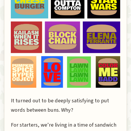
It turned out to be deeply satisfying to put
words between buns. Why?
For starters, we’re living in a time of sandwich