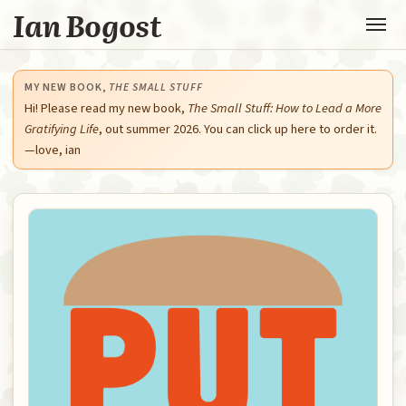
Ian Bogost
MY NEW BOOK,
THE SMALL STUFF
Hi! Please read my new book,
The Small Stuff: How to Lead a More
Gratifying Life
, out summer 2026. You can click up here to order it.
—love, ian