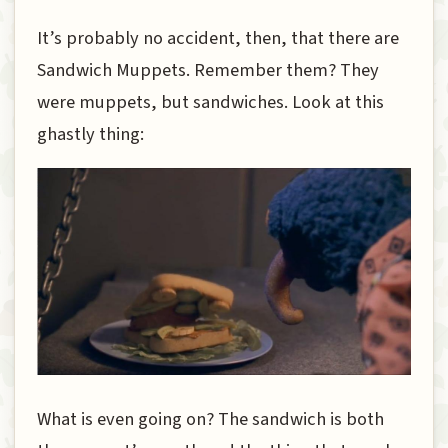
It’s probably no accident, then, that there are
Sandwich Muppets. Remember them? They
were muppets, but sandwiches. Look at this
ghastly thing:
What is even going on? The sandwich is both