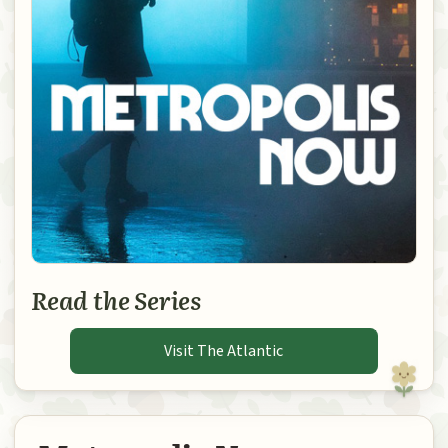
Read the Series
Visit The Atlantic