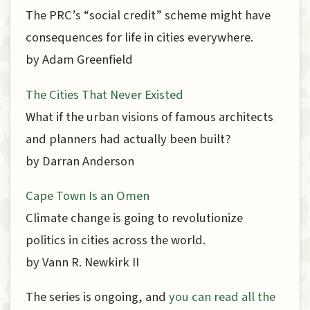
The PRC’s “social credit” scheme might have
consequences for life in cities everywhere.
by Adam Greenfield
The Cities That Never Existed
What if the urban visions of famous architects
and planners had actually been built?
by Darran Anderson
Cape Town Is an Omen
Climate change is going to revolutionize
politics in cities across the world.
by Vann R. Newkirk II
The series is ongoing, and
you can read all the