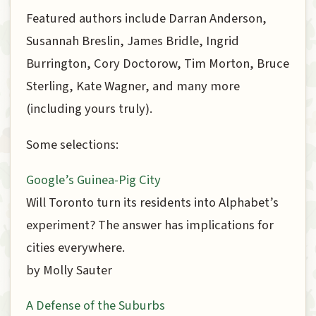
Featured authors include Darran Anderson,
Susannah Breslin, James Bridle, Ingrid
Burrington, Cory Doctorow, Tim Morton, Bruce
Sterling, Kate Wagner, and many more
(including yours truly).
Some selections:
Google’s Guinea-Pig City
Will Toronto turn its residents into Alphabet’s
experiment? The answer has implications for
cities everywhere.
by Molly Sauter
A Defense of the Suburbs