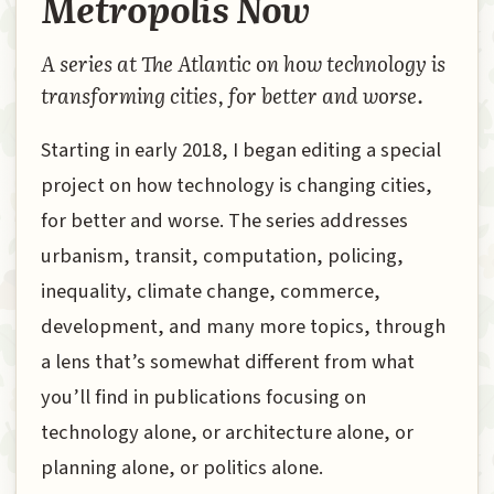
Metropolis Now
A series at The Atlantic on how technology is
transforming cities, for better and worse.
Starting in early 2018, I began editing a special
project on how technology is changing cities,
for better and worse. The series addresses
urbanism, transit, computation, policing,
inequality, climate change, commerce,
development, and many more topics, through
a lens that’s somewhat different from what
you’ll find in publications focusing on
technology alone, or architecture alone, or
planning alone, or politics alone.