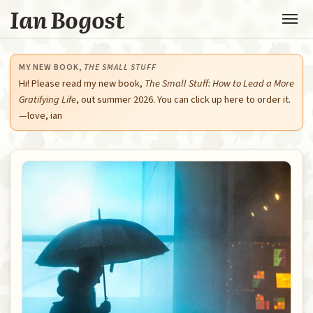
Ian Bogost
MY NEW BOOK,
THE SMALL STUFF
Hi! Please read my new book,
The Small Stuff: How to Lead a More
Gratifying Life
, out summer 2026. You can click up here to order it.
—love, ian