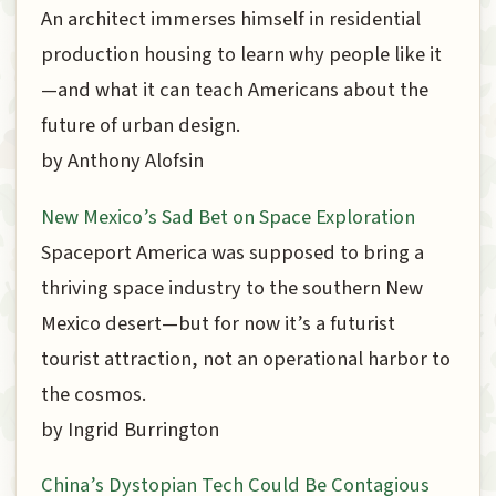
An architect immerses himself in residential
production housing to learn why people like it
—and what it can teach Americans about the
future of urban design.
by Anthony Alofsin
New Mexico’s Sad Bet on Space Exploration
Spaceport America was supposed to bring a
thriving space industry to the southern New
Mexico desert—but for now it’s a futurist
tourist attraction, not an operational harbor to
the cosmos.
by Ingrid Burrington
China’s Dystopian Tech Could Be Contagious