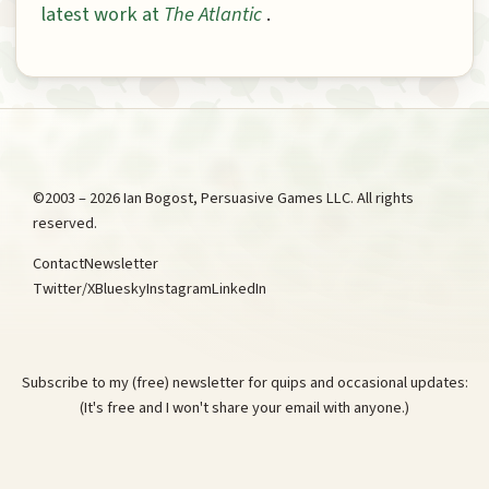
latest work at
The Atlantic
.
©2003 – 2026 Ian Bogost, Persuasive Games LLC. All rights
reserved.
Contact
Newsletter
Twitter/X
Bluesky
Instagram
LinkedIn
Subscribe to my (free) newsletter for quips and occasional updates:
(It's free and I won't share your email with anyone.)